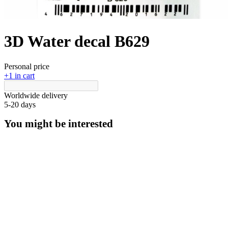
3D Water decal B629
Personal price
+1 in cart
Worldwide delivery
5-20 days
You might be interested