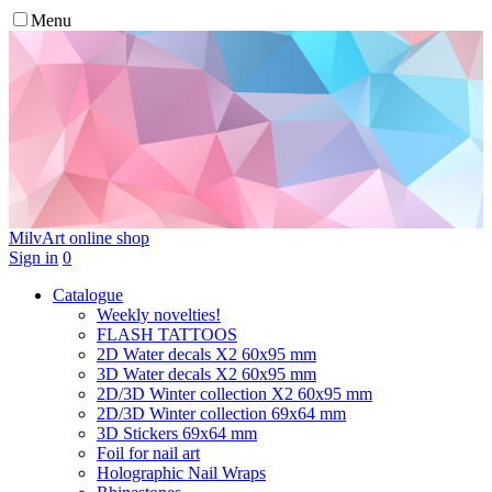
Menu
MilvArt
online shop
Sign in
0
Catalogue
Weekly novelties!
FLASH TATTOOS
2D Water decals X2 60х95 mm
3D Water decals X2 60х95 mm
2D/3D Winter collection X2 60х95 mm
2D/3D Winter collection 69х64 mm
3D Stickers 69х64 mm
Foil for nail art
Holographic Nail Wraps