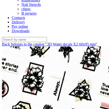
Rhinestones
Nail Stencils
сброс
В печати
Contacts
Delivery
Pay online
Downloads
Back
belongs to the catalog "3D Water decals X2 60х95 mm"