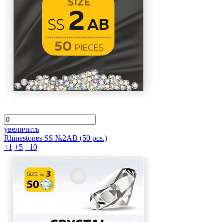
увеличить
Rhinestones SS №2АВ (50 pcs.)
+1
+5
+10