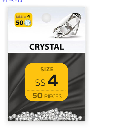
+1
+5
+10