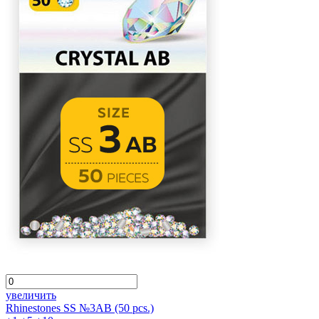
увеличить
Rhinestones SS №3AB (50 pcs.)