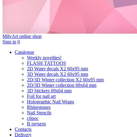
MilvArt
online shop
Sign in
0
Catalogue
Weekly novelties!
FLASH TATTOOS
2D Water decals X2 60х95 mm
3D Water decals X2 60х95 mm
2D/3D Winter collection X2 60х95 mm
2D/3D Winter collection 69х64 mm
3D Stickers 69х64 mm
Foil for nail art
Holographic Nail Wraps
Rhinestones
Nail Stencils
сброс
В печати
Contacts
Delivery