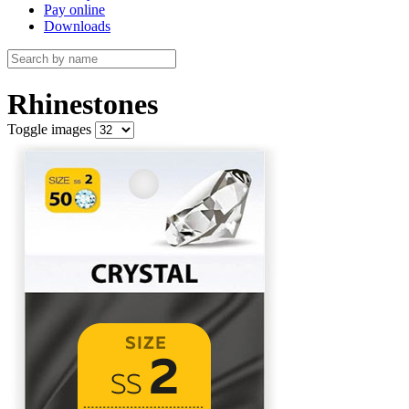
Pay online
Downloads
Rhinestones
Toggle images