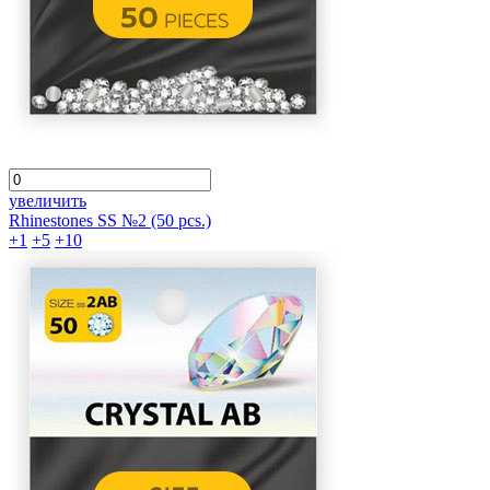
увеличить
Rhinestones SS №2 (50 pcs.)
+1
+5
+10