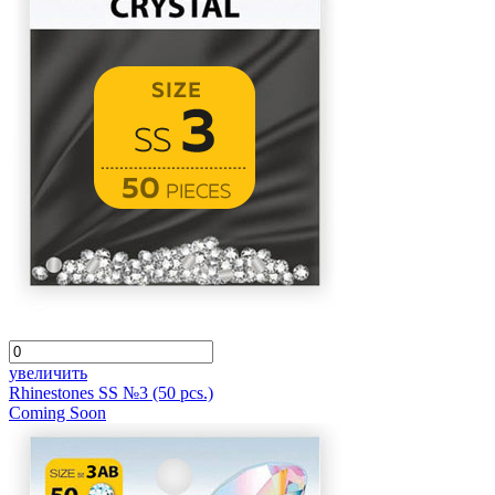
увеличить
Rhinestones SS №3 (50 pcs.)
Coming Soon