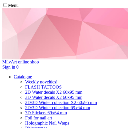
Menu
MilvArt
online shop
Sign in
0
Catalogue
Weekly novelties!
FLASH TATTOOS
2D Water decals X2 60х95 mm
3D Water decals X2 60х95 mm
2D/3D Winter collection X2 60х95 mm
2D/3D Winter collection 69х64 mm
3D Stickers 69х64 mm
Foil for nail art
Holographic Nail Wraps