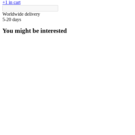
+1 in cart
Worldwide delivery
5-20 days
You might be interested