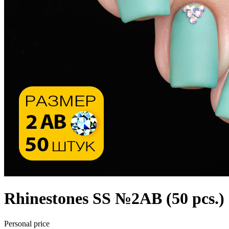
Rhinestones SS №2АВ (50 pcs.)
Personal price