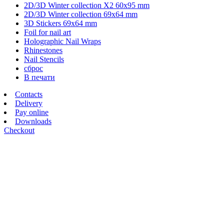
2D/3D Winter collection X2 60х95 mm
2D/3D Winter collection 69х64 mm
3D Stickers 69х64 mm
Foil for nail art
Holographic Nail Wraps
Rhinestones
Nail Stencils
сброс
В печати
Contacts
Delivery
Pay online
Downloads
Checkout