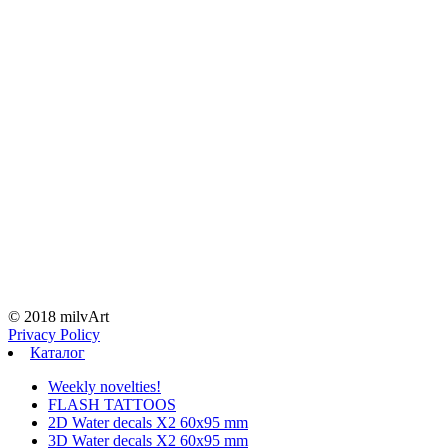
© 2018 milvArt
Privacy Policy
Каталог
Weekly novelties!
FLASH TATTOOS
2D Water decals X2 60х95 mm
3D Water decals X2 60х95 mm