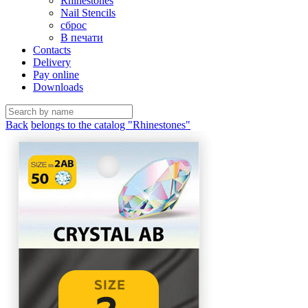
Rhinestones
Nail Stencils
сброс
В печати
Contacts
Delivery
Pay online
Downloads
Back
belongs to the catalog "Rhinestones"