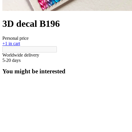
3D decal В196
Personal price
+1 in cart
Worldwide delivery
5-20 days
You might be interested