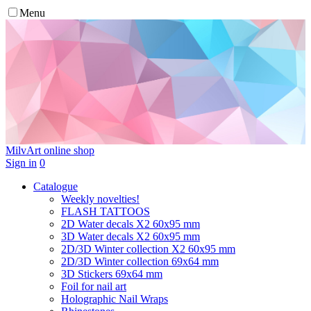
Menu
MilvArt
online shop
Sign in
0
Catalogue
Weekly novelties!
FLASH TATTOOS
2D Water decals X2 60х95 mm
3D Water decals X2 60х95 mm
2D/3D Winter collection X2 60х95 mm
2D/3D Winter collection 69х64 mm
3D Stickers 69х64 mm
Foil for nail art
Holographic Nail Wraps