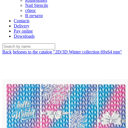
Rhinestones
Nail Stencils
сброс
В печати
Contacts
Delivery
Pay online
Downloads
Back
belongs to the catalog "2D/3D Winter collection 69х64 mm"