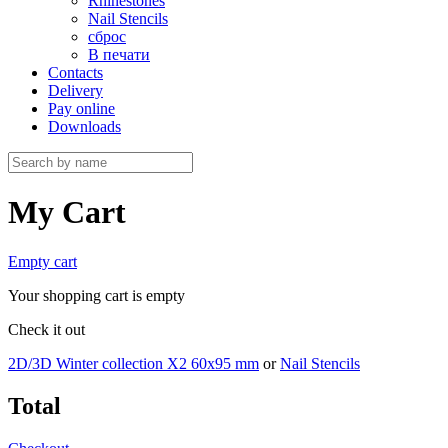
Rhinestones
Nail Stencils
сброс
В печати
Contacts
Delivery
Pay online
Downloads
My Cart
Empty cart
Your shopping cart is empty
Check it out
2D/3D Winter collection X2 60х95 mm
or
Nail Stencils
Total