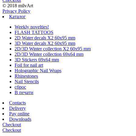
Checkout
© 2018 milvArt
Privacy Policy
Каталог
Weekly novelties!
FLASH TATTOOS
2D Water decals X2 60х95 mm
3D Water decals X2 60х95 mm
2D/3D Winter collection X2 60х95 mm
2D/3D Winter collection 69х64 mm
3D Stickers 69х64 mm
Foil for nail art
Holographic Nail Wraps
Rhinestones
Nail Stencils
сброс
В печати
Contacts
Delivery
Pay online
Downloads
Checkout
Checkout