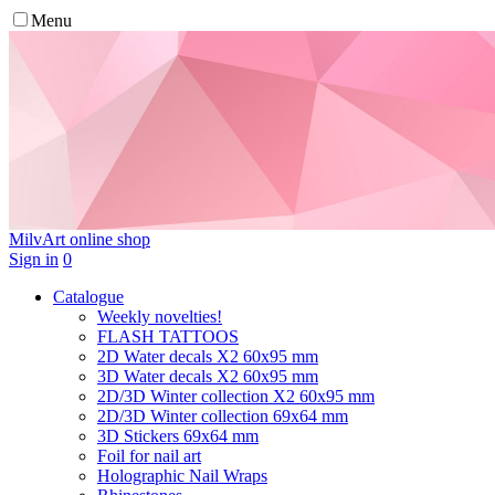
Menu
MilvArt
online shop
Sign in
0
Catalogue
Weekly novelties!
FLASH TATTOOS
2D Water decals X2 60х95 mm
3D Water decals X2 60х95 mm
2D/3D Winter collection X2 60х95 mm
2D/3D Winter collection 69х64 mm
3D Stickers 69х64 mm
Foil for nail art
Holographic Nail Wraps