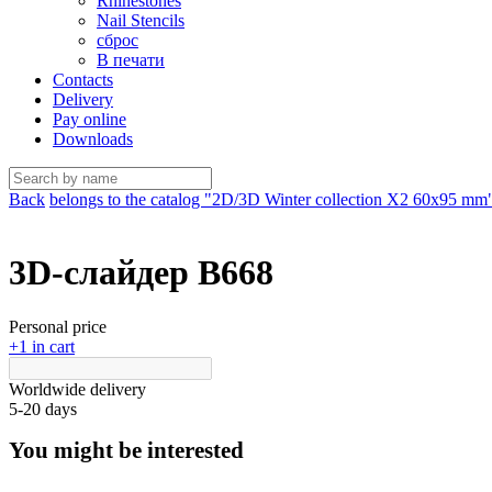
Rhinestones
Nail Stencils
сброс
В печати
Contacts
Delivery
Pay online
Downloads
Back
belongs to the catalog "2D/3D Winter collection X2 60х95 mm
3D-слайдер B668
Personal price
+1 in cart
Worldwide delivery
5-20 days
You might be interested