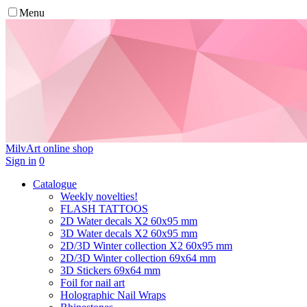
Menu
MilvArt
online shop
Sign in
0
Catalogue
Weekly novelties!
FLASH TATTOOS
2D Water decals X2 60х95 mm
3D Water decals X2 60х95 mm
2D/3D Winter collection X2 60х95 mm
2D/3D Winter collection 69х64 mm
3D Stickers 69х64 mm
Foil for nail art
Holographic Nail Wraps