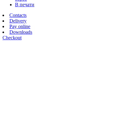
В печати
Contacts
Delivery
Pay online
Downloads
Checkout