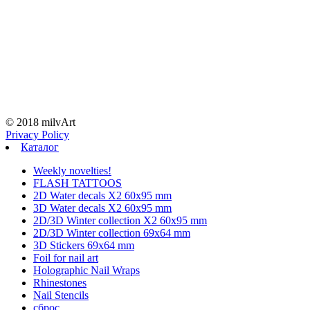
© 2018 milvArt
Privacy Policy
Каталог
Weekly novelties!
FLASH TATTOOS
2D Water decals X2 60х95 mm
3D Water decals X2 60х95 mm
2D/3D Winter collection X2 60х95 mm
2D/3D Winter collection 69х64 mm
3D Stickers 69х64 mm
Foil for nail art
Holographic Nail Wraps
Rhinestones
Nail Stencils
сброс