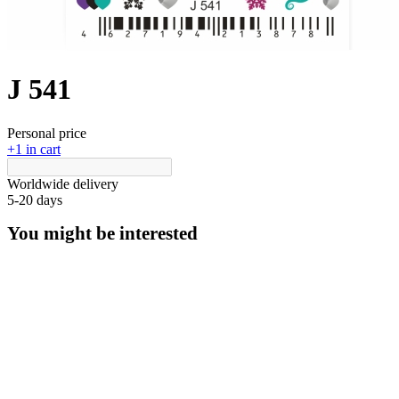
J 541
Personal price
+1 in cart
Worldwide delivery
5-20 days
You might be interested