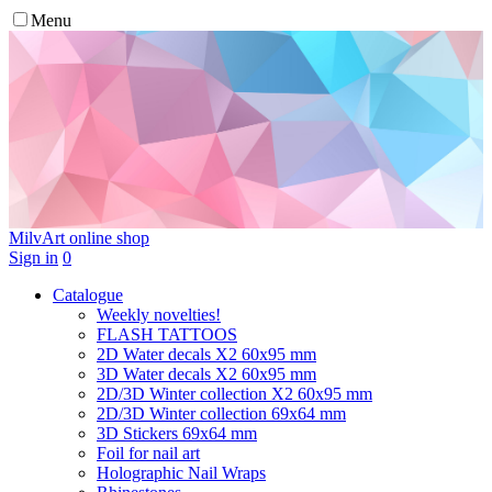
Menu
MilvArt
online shop
Sign in
0
Catalogue
Weekly novelties!
FLASH TATTOOS
2D Water decals X2 60х95 mm
3D Water decals X2 60х95 mm
2D/3D Winter collection X2 60х95 mm
2D/3D Winter collection 69х64 mm
3D Stickers 69х64 mm
Foil for nail art
Holographic Nail Wraps