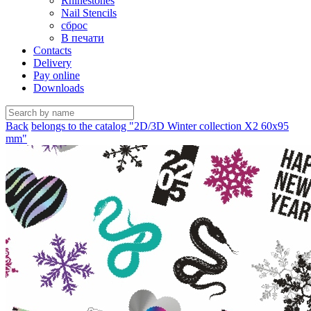
Rhinestones
Nail Stencils
сброс
В печати
Contacts
Delivery
Pay online
Downloads
Back
belongs to the catalog "2D/3D Winter collection X2 60х95
mm"