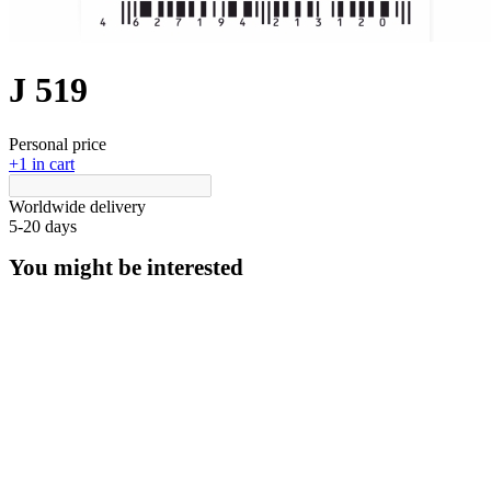
J 519
Personal price
+1 in cart
Worldwide delivery
5-20 days
You might be interested