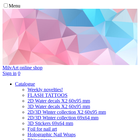
Menu
MilvArt
online shop
Sign in
0
Catalogue
Weekly novelties!
FLASH TATTOOS
2D Water decals X2 60х95 mm
3D Water decals X2 60х95 mm
2D/3D Winter collection X2 60х95 mm
2D/3D Winter collection 69х64 mm
3D Stickers 69х64 mm
Foil for nail art
Holographic Nail Wraps