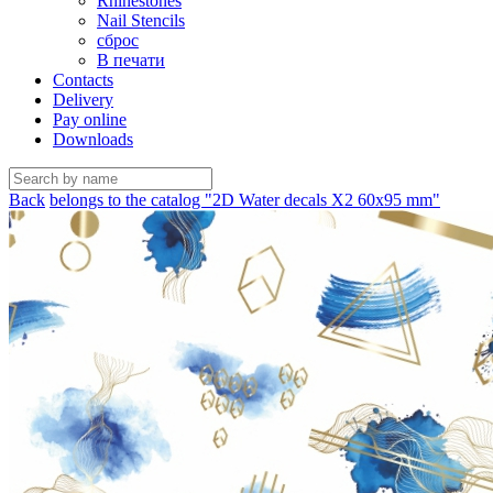
Rhinestones
Nail Stencils
сброс
В печати
Contacts
Delivery
Pay online
Downloads
Back
belongs to the catalog "2D Water decals X2 60х95 mm"