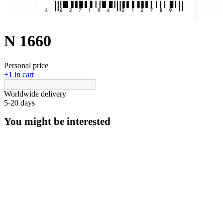
N 1660
Personal price
+1 in cart
Worldwide delivery
5-20 days
You might be interested