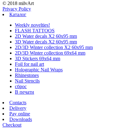
© 2018 milvArt
Privacy Policy
Каталог
Weekly novelties!
FLASH TATTOOS
2D Water decals X2 60х95 mm
3D Water decals X2 60х95 mm
2D/3D Winter collection X2 60х95 mm
2D/3D Winter collection 69х64 mm
3D Stickers 69х64 mm
Foil for nail art
Holographic Nail Wraps
Rhinestones
Nail Stencils
сброс
В печати
Contacts
Delivery
Pay online
Downloads
Checkout