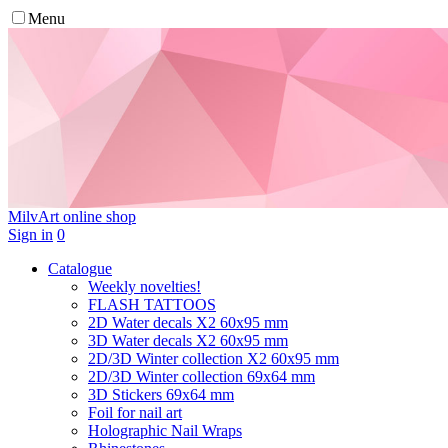
Menu
MilvArt
online shop
Sign in
0
Catalogue
Weekly novelties!
FLASH TATTOOS
2D Water decals X2 60х95 mm
3D Water decals X2 60х95 mm
2D/3D Winter collection X2 60х95 mm
2D/3D Winter collection 69х64 mm
3D Stickers 69х64 mm
Foil for nail art
Holographic Nail Wraps