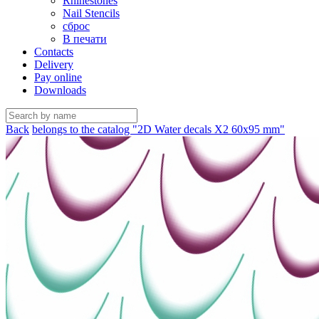
Rhinestones
Nail Stencils
сброс
В печати
Contacts
Delivery
Pay online
Downloads
Back
belongs to the catalog "2D Water decals X2 60х95 mm"