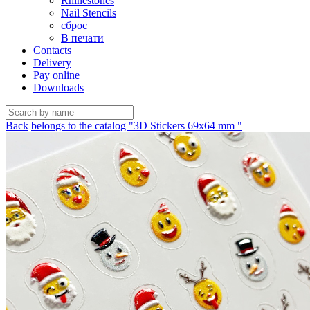
Rhinestones
Nail Stencils
сброс
В печати
Contacts
Delivery
Pay online
Downloads
Back
belongs to the catalog "3D Stickers 69х64 mm "