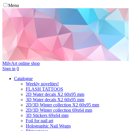
Menu
MilvArt
online shop
Sign in
0
Catalogue
Weekly novelties!
FLASH TATTOOS
2D Water decals X2 60х95 mm
3D Water decals X2 60х95 mm
2D/3D Winter collection X2 60х95 mm
2D/3D Winter collection 69х64 mm
3D Stickers 69х64 mm
Foil for nail art
Holographic Nail Wraps