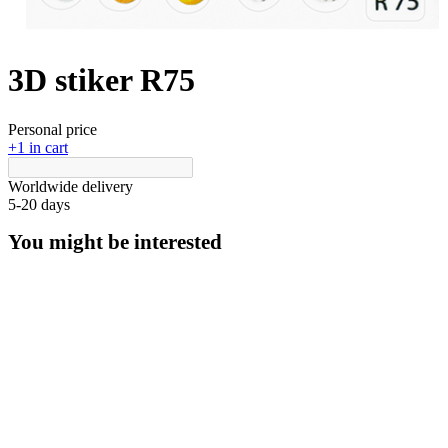
3D stiker R75
Personal price
+1 in cart
Worldwide delivery
5-20 days
You might be interested