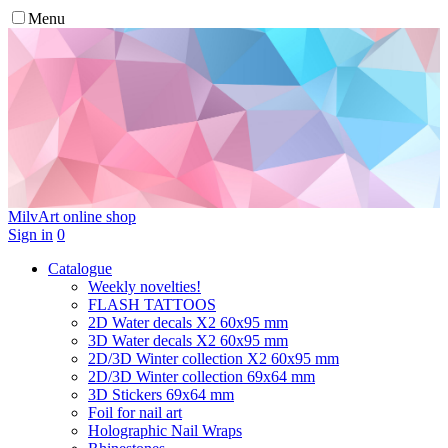
Menu
MilvArt
online shop
Sign in
0
Catalogue
Weekly novelties!
FLASH TATTOOS
2D Water decals X2 60х95 mm
3D Water decals X2 60х95 mm
2D/3D Winter collection X2 60х95 mm
2D/3D Winter collection 69х64 mm
3D Stickers 69х64 mm
Foil for nail art
Holographic Nail Wraps