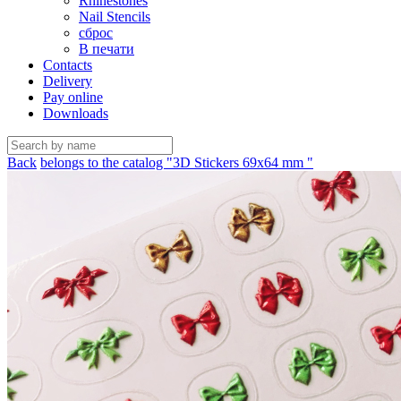
Rhinestones
Nail Stencils
сброс
В печати
Contacts
Delivery
Pay online
Downloads
Back
belongs to the catalog "3D Stickers 69х64 mm "