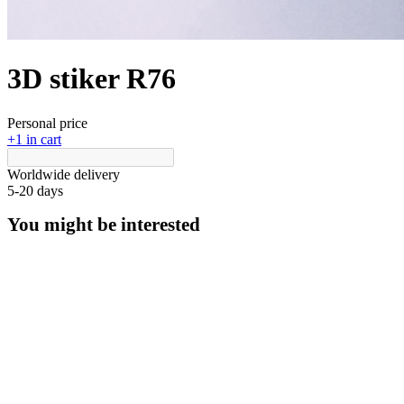
3D stiker R76
Personal price
+1 in cart
Worldwide delivery
5-20 days
You might be interested