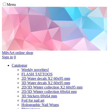
Menu
MilvArt
online shop
Sign in
0
Catalogue
Weekly novelties!
FLASH TATTOOS
2D Water decals X2 60х95 mm
3D Water decals X2 60х95 mm
2D/3D Winter collection X2 60х95 mm
2D/3D Winter collection 69х64 mm
3D Stickers 69х64 mm
Foil for nail art
Holographic Nail Wraps