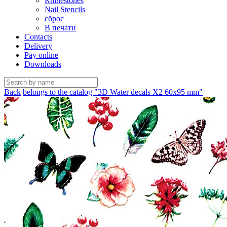
Rhinestones
Nail Stencils
сброс
В печати
Contacts
Delivery
Pay online
Downloads
Back
belongs to the catalog "3D Water decals X2 60х95 mm"