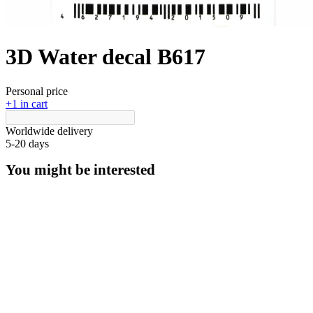
3D Water decal B617
Personal price
+1 in cart
Worldwide delivery
5-20 days
You might be interested