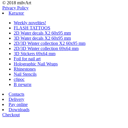
© 2018 milvArt
Privacy Policy
Каталог
Weekly novelties!
FLASH TATTOOS
2D Water decals X2 60х95 mm
3D Water decals X2 60х95 mm
2D/3D Winter collection X2 60х95 mm
2D/3D Winter collection 69х64 mm
3D Stickers 69х64 mm
Foil for nail art
Holographic Nail Wraps
Rhinestones
Nail Stencils
сброс
В печати
Contacts
Delivery
Pay online
Downloads
Checkout