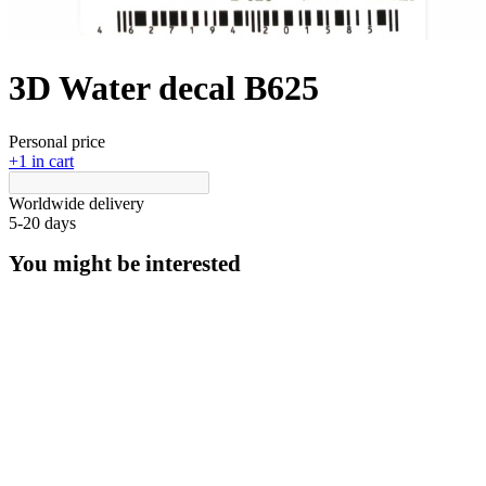
3D Water decal B625
Personal price
+1 in cart
Worldwide delivery
5-20 days
You might be interested