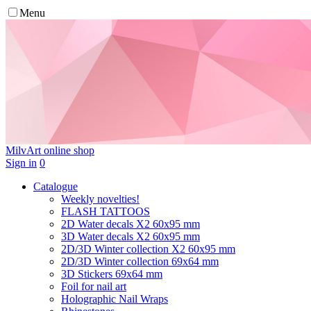
Menu
MilvArt
online shop
Sign in
0
Catalogue
Weekly novelties!
FLASH TATTOOS
2D Water decals X2 60х95 mm
3D Water decals X2 60х95 mm
2D/3D Winter collection X2 60х95 mm
2D/3D Winter collection 69х64 mm
3D Stickers 69х64 mm
Foil for nail art
Holographic Nail Wraps