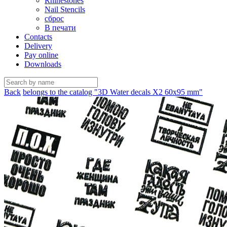
Rhinestones
Nail Stencils
сброс
В печати
Contacts
Delivery
Pay online
Downloads
Back
belongs to the catalog "3D Water decals X2 60х95 mm"