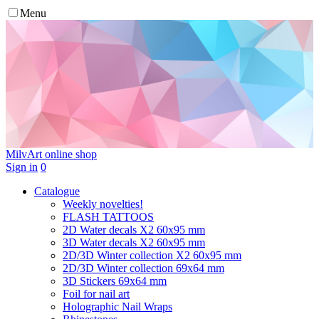
Menu
MilvArt
online shop
Sign in
0
Catalogue
Weekly novelties!
FLASH TATTOOS
2D Water decals X2 60х95 mm
3D Water decals X2 60х95 mm
2D/3D Winter collection X2 60х95 mm
2D/3D Winter collection 69х64 mm
3D Stickers 69х64 mm
Foil for nail art
Holographic Nail Wraps