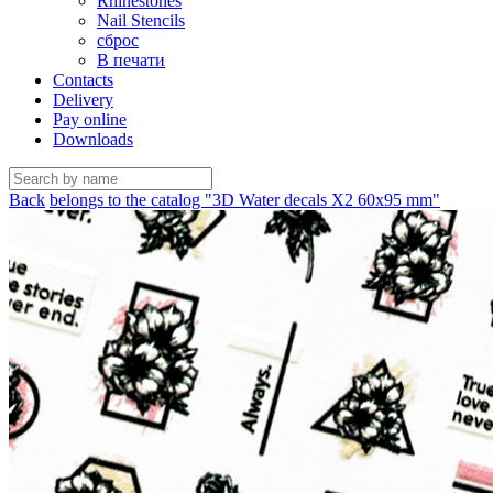
Rhinestones
Nail Stencils
сброс
В печати
Contacts
Delivery
Pay online
Downloads
Back
belongs to the catalog "3D Water decals X2 60х95 mm"