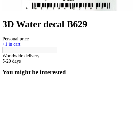
3D Water decal B629
Personal price
+1 in cart
Worldwide delivery
5-20 days
You might be interested