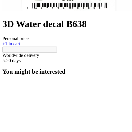
3D Water decal B638
Personal price
+1 in cart
Worldwide delivery
5-20 days
You might be interested