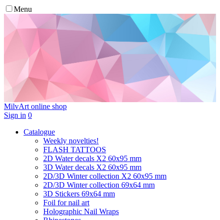
Menu
MilvArt
online shop
Sign in
0
Catalogue
Weekly novelties!
FLASH TATTOOS
2D Water decals X2 60х95 mm
3D Water decals X2 60х95 mm
2D/3D Winter collection X2 60х95 mm
2D/3D Winter collection 69х64 mm
3D Stickers 69х64 mm
Foil for nail art
Holographic Nail Wraps