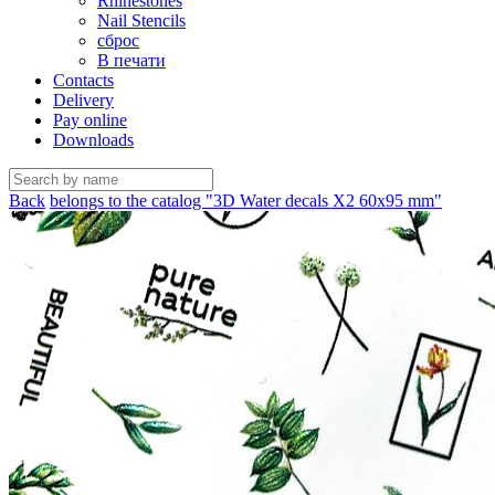
Rhinestones
Nail Stencils
сброс
В печати
Contacts
Delivery
Pay online
Downloads
Back
belongs to the catalog "3D Water decals X2 60х95 mm"