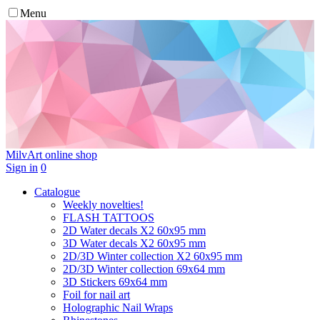
Menu
MilvArt
online shop
Sign in
0
Catalogue
Weekly novelties!
FLASH TATTOOS
2D Water decals X2 60х95 mm
3D Water decals X2 60х95 mm
2D/3D Winter collection X2 60х95 mm
2D/3D Winter collection 69х64 mm
3D Stickers 69х64 mm
Foil for nail art
Holographic Nail Wraps