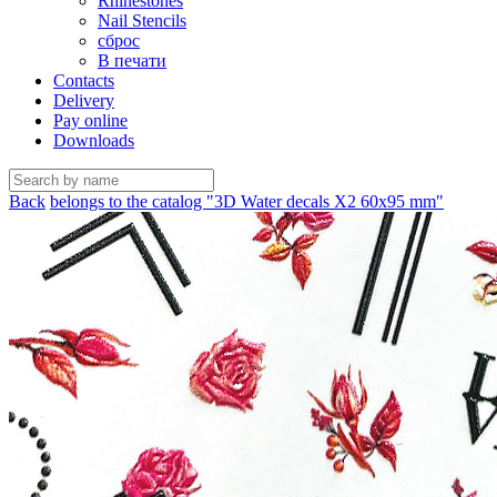
Rhinestones
Nail Stencils
сброс
В печати
Contacts
Delivery
Pay online
Downloads
Back
belongs to the catalog "3D Water decals X2 60х95 mm"