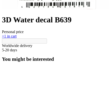
3D Water decal B639
Personal price
+1 in cart
Worldwide delivery
5-20 days
You might be interested