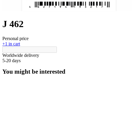
J 462
Personal price
+1 in cart
Worldwide delivery
5-20 days
You might be interested