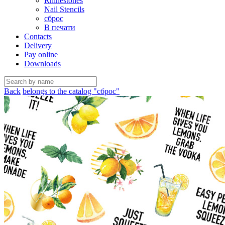
Rhinestones
Nail Stencils
сброс
В печати
Contacts
Delivery
Pay online
Downloads
Back
belongs to the catalog "сброс"