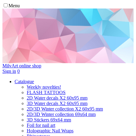
Menu
MilvArt
online shop
Sign in
0
Catalogue
Weekly novelties!
FLASH TATTOOS
2D Water decals X2 60х95 mm
3D Water decals X2 60х95 mm
2D/3D Winter collection X2 60х95 mm
2D/3D Winter collection 69х64 mm
3D Stickers 69х64 mm
Foil for nail art
Holographic Nail Wraps