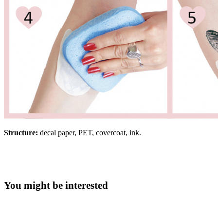
Structure:
decal paper, PET, covercoat, ink.
You might be interested