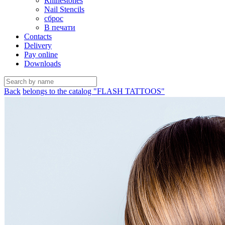
Rhinestones
Nail Stencils
сброс
В печати
Contacts
Delivery
Pay online
Downloads
Back
belongs to the catalog "FLASH TATTOOS"