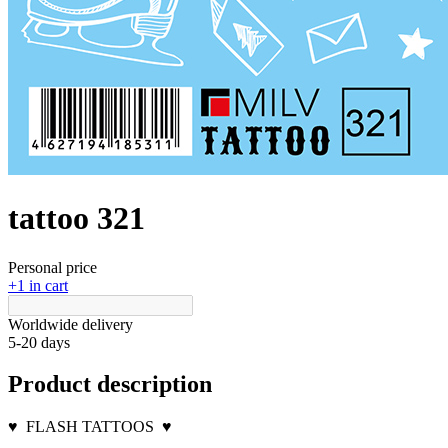
tattoo 321
Personal price
+1 in cart
Worldwide delivery
5-20 days
Product description
♥
FLASH TATTOOS
♥