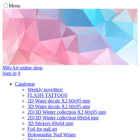
Menu
MilvArt
online shop
Sign in
0
Catalogue
Weekly novelties!
FLASH TATTOOS
2D Water decals X2 60х95 mm
3D Water decals X2 60х95 mm
2D/3D Winter collection X2 60х95 mm
2D/3D Winter collection 69х64 mm
3D Stickers 69х64 mm
Foil for nail art
Holographic Nail Wraps