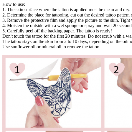
How to use:
1. The skin surface where the tattoo is applied must be clean and dry. 
2. Determine the place for tattooing, cut out the desired tattoo pattern or
3. Remove the protective film and apply the picture to the skin. Tight 
4. Moisten the outside with a wet sponge or spray and wait 20 second
5. Carefully peel off the backing paper. The tattoo is ready!
Don't touch the tattoo for the first 20 minutes. Do not scrub with a w
The tattoo stays on the skin from 2 to 10 days, depending on the oiline
Use sunflower oil or mineral oil to remove the tattoo.