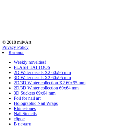
© 2018 milvArt
Privacy Policy
Каталог
Weekly novelties!
FLASH TATTOOS
2D Water decals X2 60х95 mm
3D Water decals X2 60х95 mm
2D/3D Winter collection X2 60х95 mm
2D/3D Winter collection 69х64 mm
3D Stickers 69х64 mm
Foil for nail art
Holographic Nail Wraps
Rhinestones
Nail Stencils
сброс
В печати