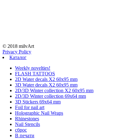
© 2018 milvArt
Privacy Policy
Каталог
Weekly novelties!
FLASH TATTOOS
2D Water decals X2 60х95 mm
3D Water decals X2 60х95 mm
2D/3D Winter collection X2 60х95 mm
2D/3D Winter collection 69х64 mm
3D Stickers 69х64 mm
Foil for nail art
Holographic Nail Wraps
Rhinestones
Nail Stencils
сброс
В печати