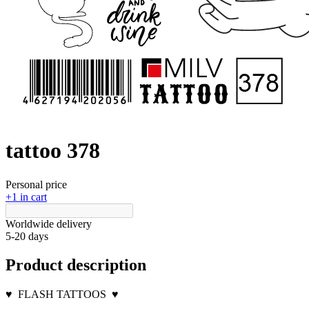
tattoo 378
Personal price
+1 in cart
Worldwide delivery
5-20 days
Product description
♥
FLASH TATTOOS
♥