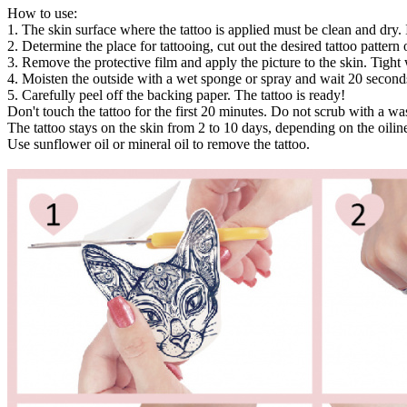
How to use:
1. The skin surface where the tattoo is applied must be clean and dry. 
2. Determine the place for tattooing, cut out the desired tattoo pattern or
3. Remove the protective film and apply the picture to the skin. Tight 
4. Moisten the outside with a wet sponge or spray and wait 20 second
5. Carefully peel off the backing paper. The tattoo is ready!
Don't touch the tattoo for the first 20 minutes. Do not scrub with a w
The tattoo stays on the skin from 2 to 10 days, depending on the oiline
Use sunflower oil or mineral oil to remove the tattoo.