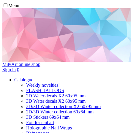
Menu
MilvArt
online shop
Sign in
0
Catalogue
Weekly novelties!
FLASH TATTOOS
2D Water decals X2 60х95 mm
3D Water decals X2 60х95 mm
2D/3D Winter collection X2 60х95 mm
2D/3D Winter collection 69х64 mm
3D Stickers 69х64 mm
Foil for nail art
Holographic Nail Wraps