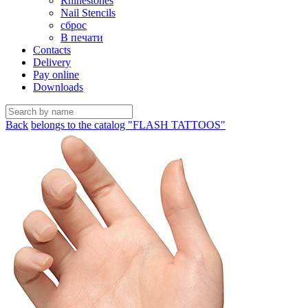
Rhinestones
Nail Stencils
сброс
В печати
Contacts
Delivery
Pay online
Downloads
Back
belongs to the catalog "FLASH TATTOOS"