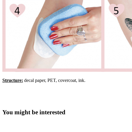
Structure:
decal paper, PET, covercoat, ink.
You might be interested