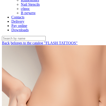
Rhinestones
Nail Stencils
сброс
В печати
Contacts
Delivery
Pay online
Downloads
Back
belongs to the catalog "FLASH TATTOOS"