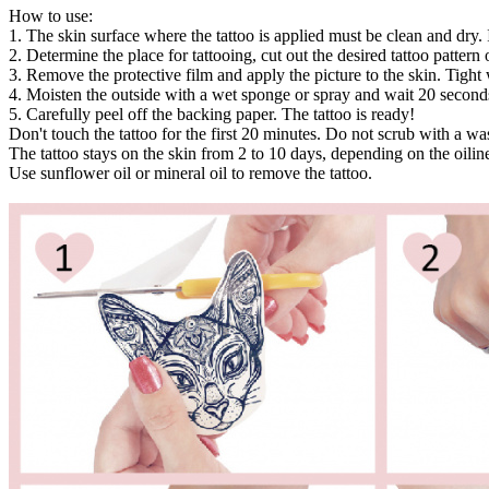
How to use:
1. The skin surface where the tattoo is applied must be clean and dry. 
2. Determine the place for tattooing, cut out the desired tattoo pattern or
3. Remove the protective film and apply the picture to the skin. Tight 
4. Moisten the outside with a wet sponge or spray and wait 20 second
5. Carefully peel off the backing paper. The tattoo is ready!
Don't touch the tattoo for the first 20 minutes. Do not scrub with a w
The tattoo stays on the skin from 2 to 10 days, depending on the oiline
Use sunflower oil or mineral oil to remove the tattoo.