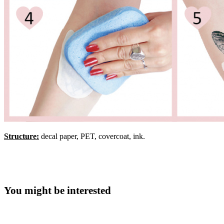
Structure:
decal paper, PET, covercoat, ink.
You might be interested