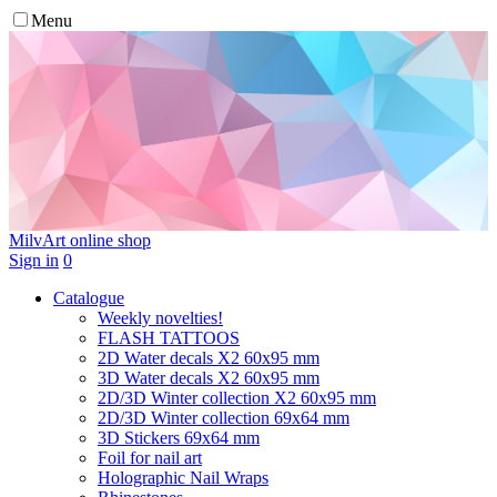
Menu
MilvArt
online shop
Sign in
0
Catalogue
Weekly novelties!
FLASH TATTOOS
2D Water decals X2 60х95 mm
3D Water decals X2 60х95 mm
2D/3D Winter collection X2 60х95 mm
2D/3D Winter collection 69х64 mm
3D Stickers 69х64 mm
Foil for nail art
Holographic Nail Wraps