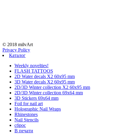
© 2018 milvArt
Privacy Policy
Каталог
Weekly novelties!
FLASH TATTOOS
2D Water decals X2 60х95 mm
3D Water decals X2 60х95 mm
2D/3D Winter collection X2 60х95 mm
2D/3D Winter collection 69х64 mm
3D Stickers 69х64 mm
Foil for nail art
Holographic Nail Wraps
Rhinestones
Nail Stencils
сброс
В печати