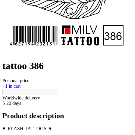
tattoo 386
Personal price
+1 in cart
Worldwide delivery
5-20 days
Product description
♥
FLASH TATTOOS
♥