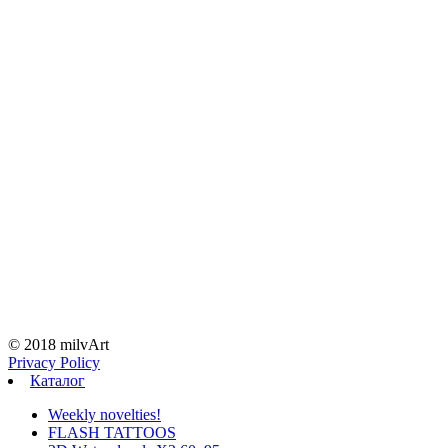
© 2018 milvArt
Privacy Policy
Каталог
Weekly novelties!
FLASH TATTOOS