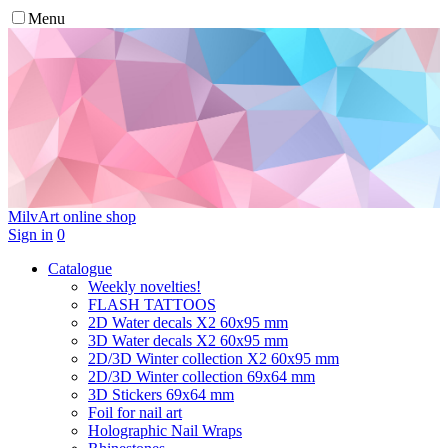
Menu
MilvArt
online shop
Sign in
0
Catalogue
Weekly novelties!
FLASH TATTOOS
2D Water decals X2 60х95 mm
3D Water decals X2 60х95 mm
2D/3D Winter collection X2 60х95 mm
2D/3D Winter collection 69х64 mm
3D Stickers 69х64 mm
Foil for nail art
Holographic Nail Wraps