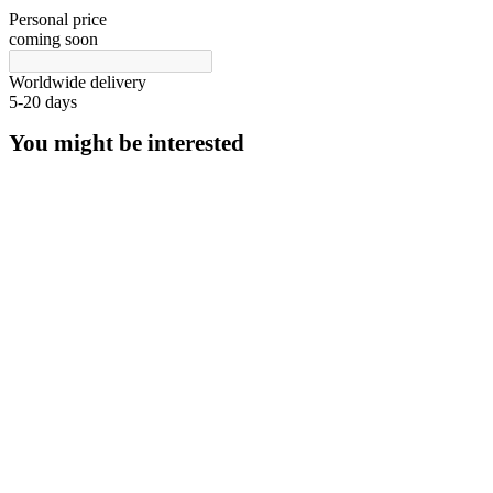
Personal price
coming soon
Worldwide delivery
5-20 days
You might be interested