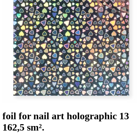
foil for nail art holographic 13
162,5 sm².