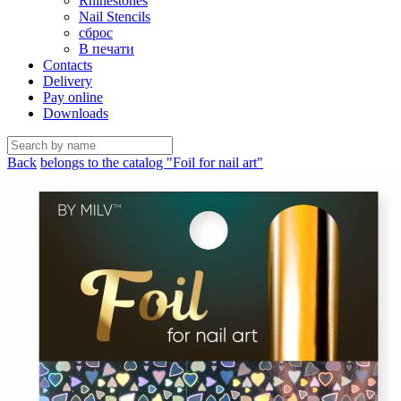
Rhinestones
Nail Stencils
сброс
В печати
Contacts
Delivery
Pay online
Downloads
Back
belongs to the catalog "Foil for nail art"