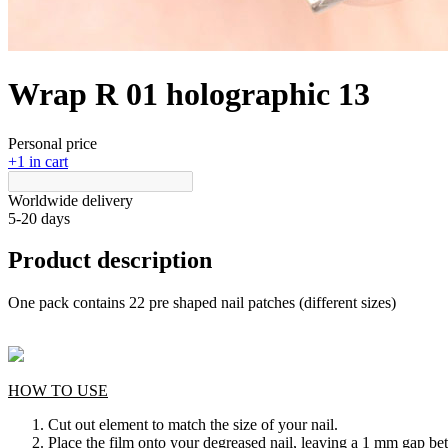
Wrap R 01 holographic 13
Personal price
+1 in cart
Worldwide delivery
5-20 days
Product description
One pack contains 22 pre shaped nail patches (different sizes)
HOW TO USE
Cut out element to match the size of your nail.
Place the film onto your degreased nail, leaving a 1 mm gap bet