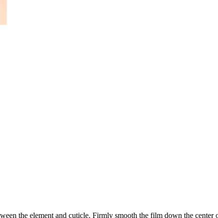
ween the element and cuticle. Firmly smooth the film down the center of