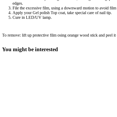
edges.
File the excessive film, using a downward motion to avoid film l
Apply your Gel polish Top coat, take special care of nail tip.
Cure in LED/UV lamp.
To remove: lift up protective film osing orange wood stick and peel it o
You might be interested