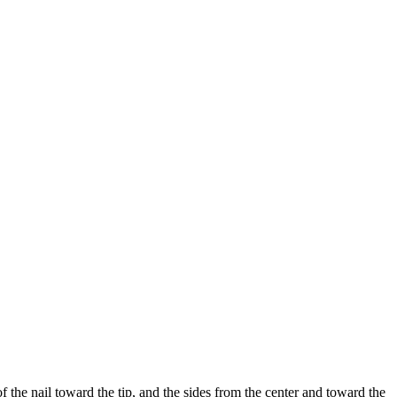
 the nail toward the tip, and the sides from the center and toward the