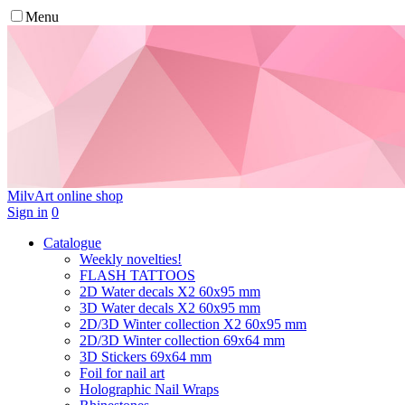
Menu
MilvArt
online shop
Sign in
0
Catalogue
Weekly novelties!
FLASH TATTOOS
2D Water decals X2 60х95 mm
3D Water decals X2 60х95 mm
2D/3D Winter collection X2 60х95 mm
2D/3D Winter collection 69х64 mm
3D Stickers 69х64 mm
Foil for nail art
Holographic Nail Wraps