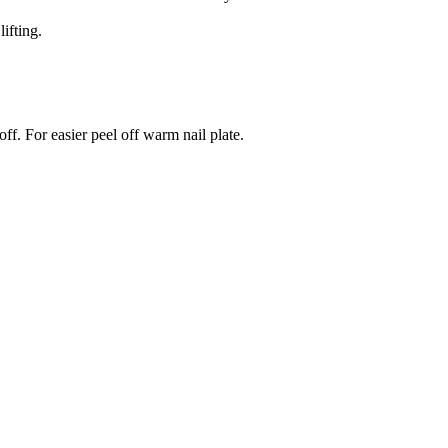
ifting.
ff. For easier peel off warm nail plate.