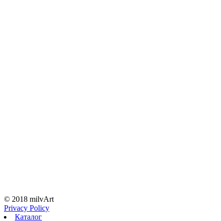
© 2018 milvArt
Privacy Policy
Каталог