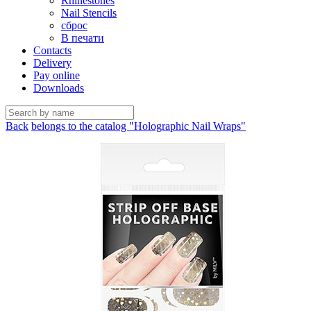
Rhinestones
Nail Stencils
сброс
В печати
Contacts
Delivery
Pay online
Downloads
Back
belongs to the catalog "Holographic Nail Wraps"